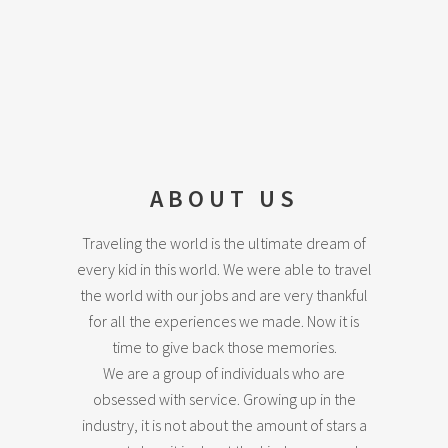
ABOUT US
Traveling the world is the ultimate dream of
every kid in this world. We were able to travel
the world with our jobs and are very thankful
for all the experiences we made. Now it is
time to give back those memories.
We are a group of individuals who are
obsessed with service. Growing up in the
industry, it is not about the amount of stars a