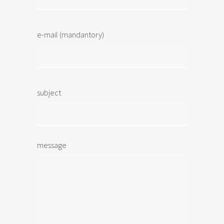
e-mail (mandantory)
subject
message