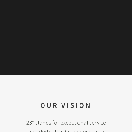
OUR VISION
23° stands for exceptional service
and dedication in the hospitality