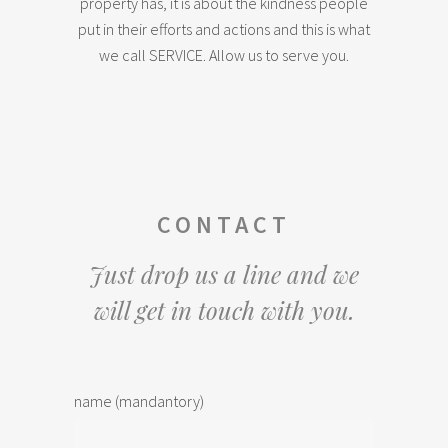
property has, it is about the kindness people
put in their efforts and actions and this is what
we call SERVICE. Allow us to serve you.
CONTACT
Just drop us a line and we
will get in touch with you.
name (mandantory)